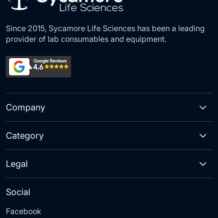
Since 2015, Sycamore Life Sciences has been a leading
provider of lab consumables and equipment.
Company
Category
Legal
Social
Facebook