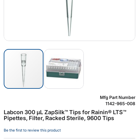
Skip
Mfg Part Number
to
1142-965-008
the
Labcon 300 µL ZapSilk™ Tips for Rainin® LTS™
beginning
Pipettes, Filter, Racked Sterile, 9600 Tips
of
the
Be the first to review this product
images