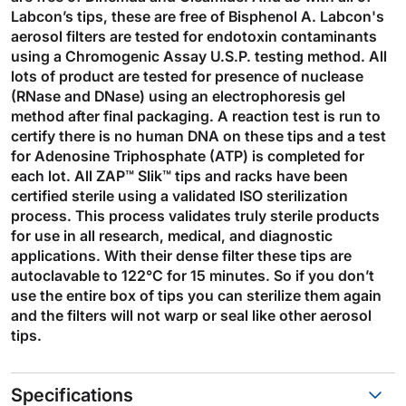
Labcon’s tips, these are free of Bisphenol A. Labcon's
aerosol filters are tested for endotoxin contaminants
using a Chromogenic Assay U.S.P. testing method. All
lots of product are tested for presence of nuclease
(RNase and DNase) using an electrophoresis gel
method after final packaging. A reaction test is run to
certify there is no human DNA on these tips and a test
for Adenosine Triphosphate (ATP) is completed for
each lot. All ZAP™ Slik™ tips and racks have been
certified sterile using a validated ISO sterilization
process. This process validates truly sterile products
for use in all research, medical, and diagnostic
applications. With their dense filter these tips are
autoclavable to 122°C for 15 minutes. So if you don’t
use the entire box of tips you can sterilize them again
and the filters will not warp or seal like other aerosol
tips.
Specifications