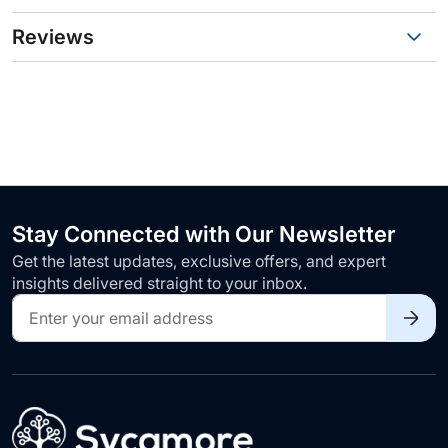
Reviews
Stay Connected with Our Newsletter
Get the latest updates, exclusive offers, and expert
insights delivered straight to your inbox.
Sign
Up
for
Our
Newsletter: