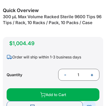
gallery
Quick Overview
300 µL Max Volume Racked Sterile 9600 Tips 96
Tips / Rack, 10 Racks / Pack, 10 Packs / Case
$1,004.49
Order will ship within 1-3 business days
-
+
Quantity
Add to Cart