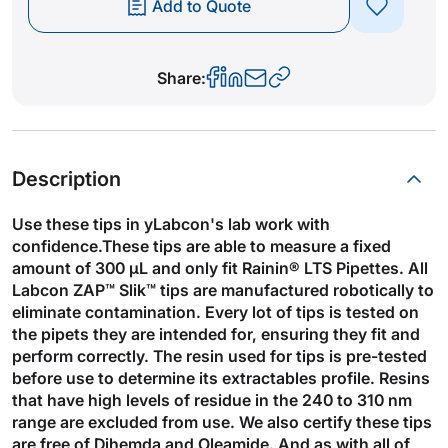
Add to Quote
Share:
Description
Use these tips in yLabcon's lab work with
confidence.These tips are able to measure a fixed
amount of 300 µL and only fit Rainin® LTS Pipettes. All
Labcon ZAP™ Slik™ tips are manufactured robotically to
eliminate contamination. Every lot of tips is tested on
the pipets they are intended for, ensuring they fit and
perform correctly. The resin used for tips is pre-tested
before use to determine its extractables profile. Resins
that have high levels of residue in the 240 to 310 nm
range are excluded from use. We also certify these tips
are free of Dihemda and Oleamide. And as with all of