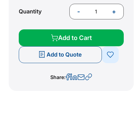
-
+
Quantity
Add to Cart
Add to Quote
Share: