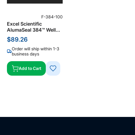
F-384-100
Excel Scientific
AlumaSeal 384™ Well
Microplate Sealing Film
$89.26
for PCR & Storage
Sealing Foil, Aluminum,
Order will ship within 1-3
Silver, 38 µm Thick, Not
business days
Sterile (Pack of 100)
Add to Cart
ADD
TO
WISH
LIST