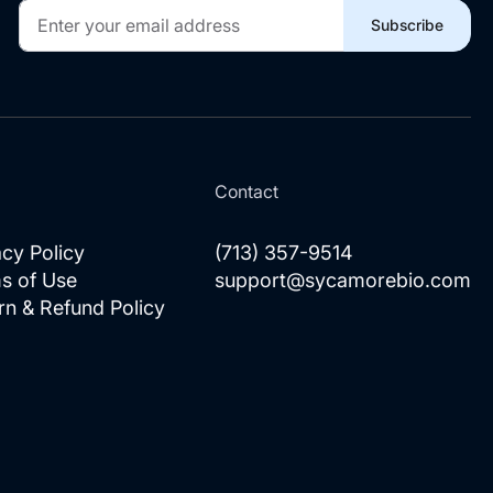
Sign
Subscribe
Up
for
Our
Newsletter:
l
Contact
acy Policy
(713) 357-9514
s of Use
support@sycamorebio.com
rn & Refund Policy