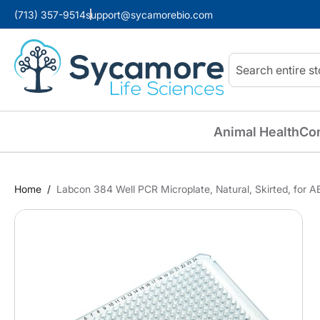
(713) 357-9514
support@sycamorebio.com
Search
Animal Health
Co
Home
Labcon 384 Well PCR Microplate, Natural, Skirted, for 
Skip
to
the
end
of
the
images