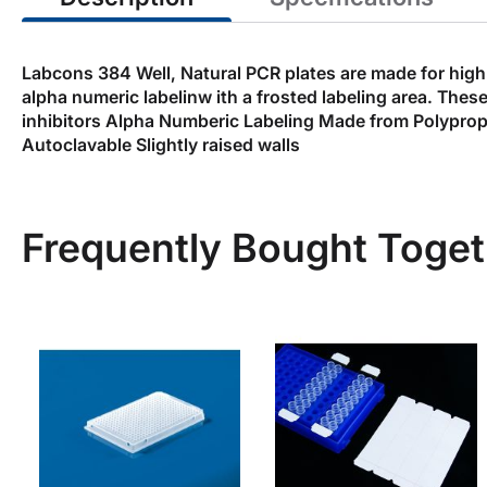
Labcons 384 Well, Natural PCR plates are made for high 
alpha numeric labelinw ith a frosted labeling area. Thes
inhibitors Alpha Numberic Labeling Made from Polyprop
Autoclavable Slightly raised walls
Frequently Bought Toget