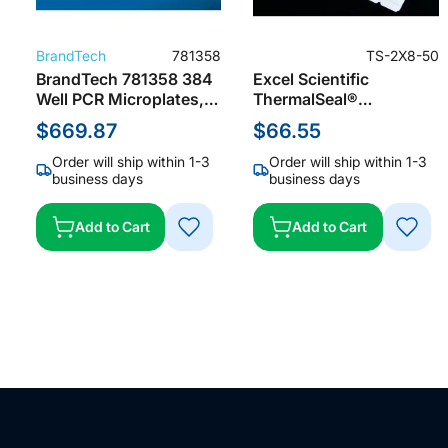
BrandTech
781358
TS-2X8-50
BrandTech 781358 384
Excel Scientific
Well PCR Microplates,
ThermalSeal®
White, Skirted for
MiniStrips™ Microplate
$669.87
$66.55
Roche LightCyler
Sealing Film for PCR &
Storage Sealing Film,
Order will ship within 1-3
Order will ship within 1-3
Polypropylene, Clear,
business days
business days
50 µm Thick, Not Sterile
(Pack of 200)
Add to Cart
Add to Cart
ADD
ADD
TO
TO
WISH
WISH
LIST
LIST