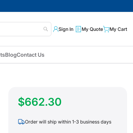
Sign In
My Quote
My Cart
Search
ts
Blog
Contact Us
$662.30
Order will ship within 1-3 business days