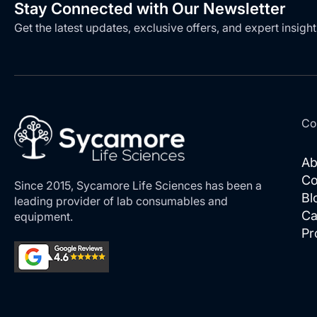
Stay Connected with Our Newsletter
Get the latest updates, exclusive offers, and expert insight
Co
Ab
Co
Since 2015, Sycamore Life Sciences has been a
Bl
leading provider of lab consumables and
Ca
equipment.
Pr