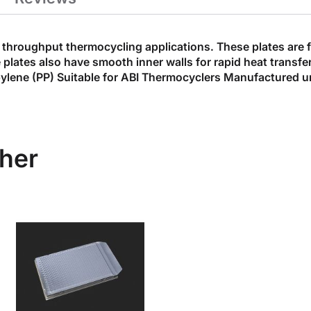
throughput thermocycling applications. These plates are fle
e plates also have smooth inner walls for rapid heat trans
ylene (PP) Suitable for ABI Thermocyclers Manufactured 
her