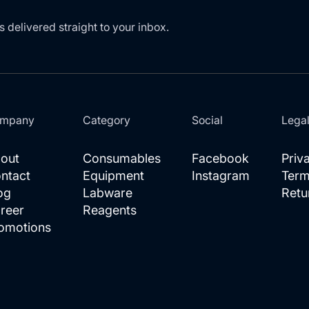
s delivered straight to your inbox.
mpany
Category
Social
Lega
out
Consumables
Facebook
Priv
ntact
Equipment
Instagram
Term
og
Labware
Retu
reer
Reagents
omotions