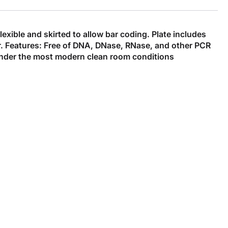
xible and skirted to allow bar coding. Plate includes
fer. Features: Free of DNA, DNase, RNase, and other PCR
under the most modern clean room conditions