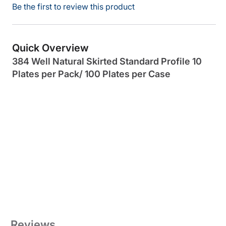
Be the first to review this product
Quick Overview
384 Well Natural Skirted Standard Profile 10
Plates per Pack/ 100 Plates per Case
Reviews