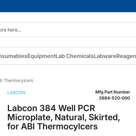
nsumables
Equipment
Lab Chemicals
Labware
Reagen
ABI Thermocylcers
Mfg Part Number
LABCON
3984-520-000
Labcon 384 Well PCR
Microplate, Natural, Skirted,
for ABI Thermocylcers