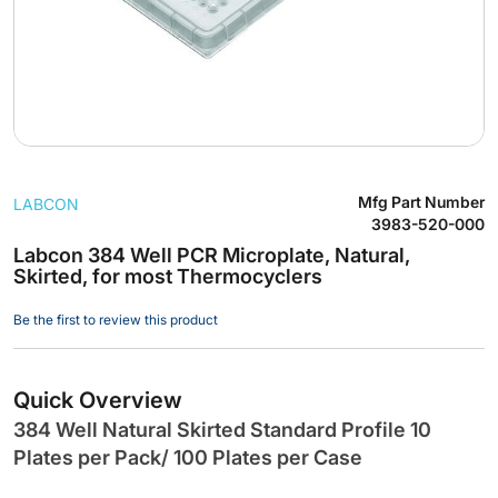
Skip
Mfg Part Number
LABCON
to
3983-520-000
the
Labcon 384 Well PCR Microplate, Natural,
beginning
Skirted, for most Thermocyclers
of
the
Be the first to review this product
images
gallery
Quick Overview
384 Well Natural Skirted Standard Profile 10
Plates per Pack/ 100 Plates per Case