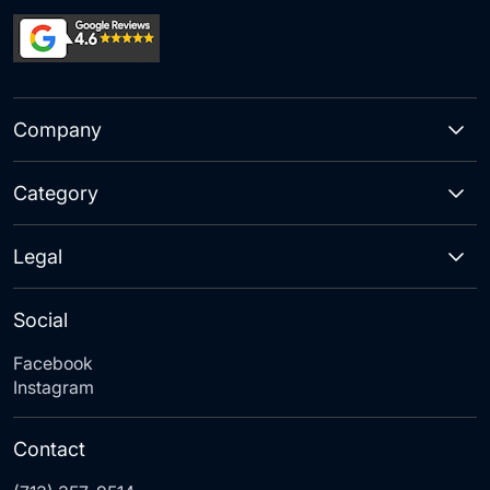
Company
Category
Legal
Social
Facebook
Instagram
Contact