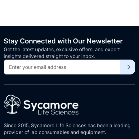
Stay Connected with Our Newsletter
Get the latest updates, exclusive offers, and expert
insights delivered straight to your inbox.
Sign
Up
for
Our
Newsletter:
Since 2015, Sycamore Life Sciences has been a leading
provider of lab consumables and equipment.