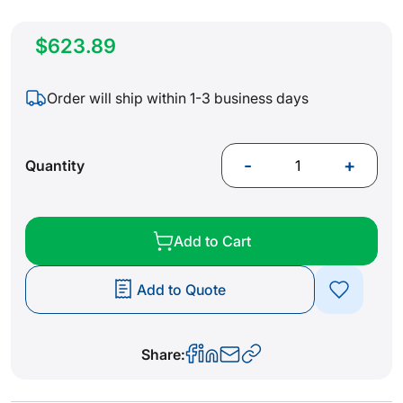
$623.89
Order will ship within 1-3 business days
-
+
Quantity
Add to Cart
Add to Quote
Share: