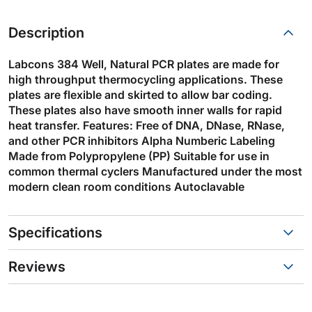
Description
Labcons 384 Well, Natural PCR plates are made for
high throughput thermocycling applications. These
plates are flexible and skirted to allow bar coding.
These plates also have smooth inner walls for rapid
heat transfer. Features: Free of DNA, DNase, RNase,
and other PCR inhibitors Alpha Numberic Labeling
Made from Polypropylene (PP) Suitable for use in
common thermal cyclers Manufactured under the most
modern clean room conditions Autoclavable
Specifications
Reviews