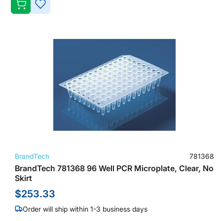
ADD
TO
WISH
LIST
BrandTech
781368
BrandTech 781368 96 Well PCR Microplate, Clear, No
Skirt
$253.33
Order will ship within 1-3 business days