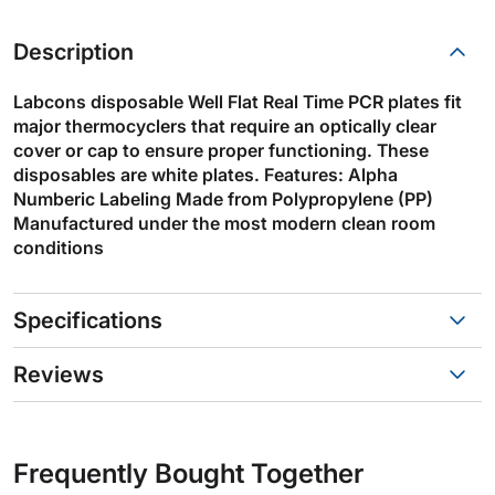
Description
Labcons disposable Well Flat Real Time PCR plates fit
major thermocyclers that require an optically clear
cover or cap to ensure proper functioning. These
disposables are white plates. Features: Alpha
Numberic Labeling Made from Polypropylene (PP)
Manufactured under the most modern clean room
conditions
Specifications
Reviews
Frequently Bought Together