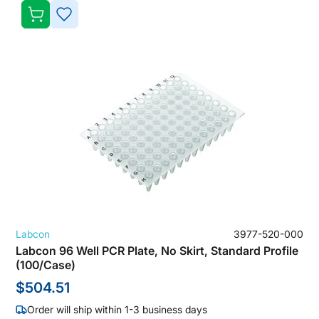
ADD
TO
WISH
LIST
Labcon
3977-520-000
Labcon 96 Well PCR Plate, No Skirt, Standard Profile
(100/Case)
$504.51
Order will ship within 1-3 business days