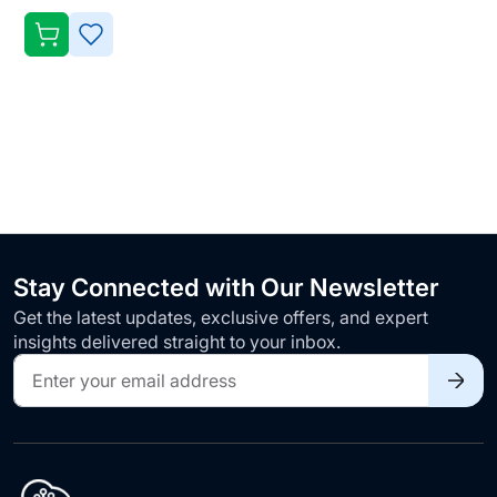
ADD
TO
WISH
LIST
Stay Connected with Our Newsletter
Get the latest updates, exclusive offers, and expert
insights delivered straight to your inbox.
Sign
Up
for
Our
Newsletter: