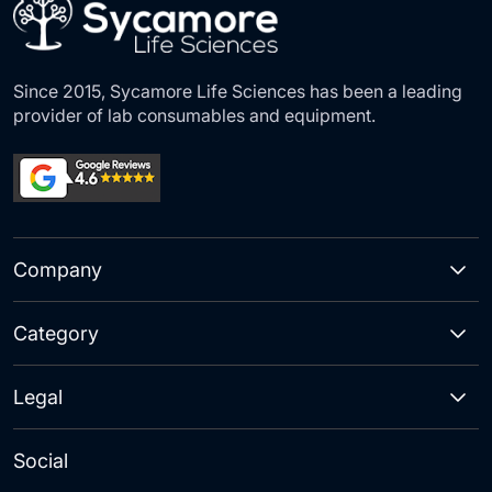
Since 2015, Sycamore Life Sciences has been a leading
provider of lab consumables and equipment.
Company
Category
Legal
Social