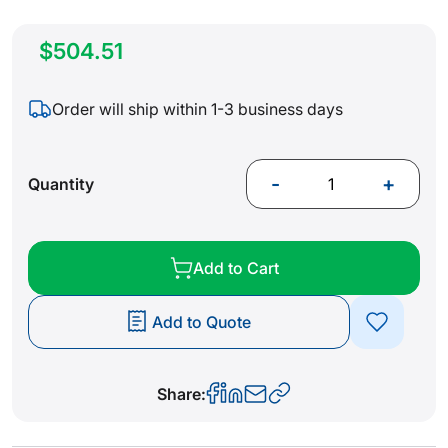
$504.51
Order will ship within 1-3 business days
-
+
Quantity
Add to Cart
Add to Quote
Share: