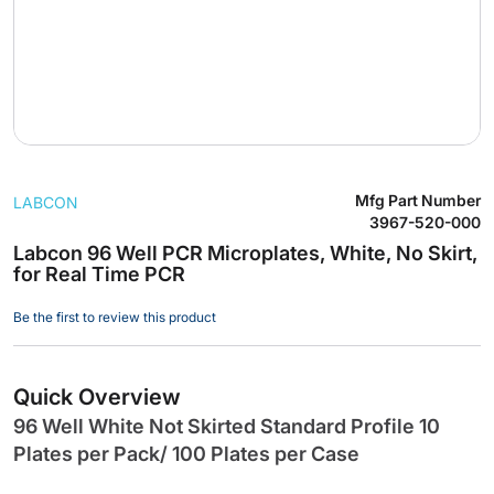
Skip
Mfg Part Number
LABCON
to
3967-520-000
the
Labcon 96 Well PCR Microplates, White, No Skirt,
beginning
for Real Time PCR
of
the
Be the first to review this product
images
gallery
Quick Overview
96 Well White Not Skirted Standard Profile 10
Plates per Pack/ 100 Plates per Case