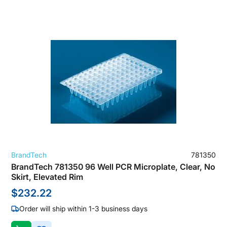
BrandTech
781350
BrandTech 781350 96 Well PCR Microplate, Clear, No
Skirt, Elevated Rim
$232.22
Order will ship within 1-3 business days