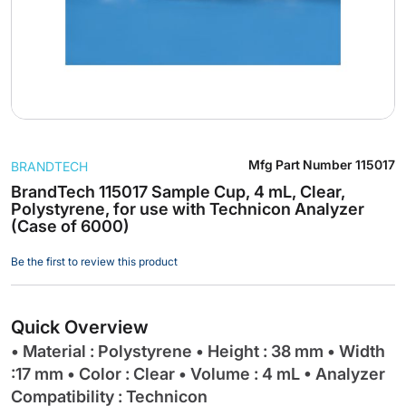
Skip
Mfg Part Number
115017
BRANDTECH
to
the
BrandTech 115017 Sample Cup, 4 mL, Clear,
Polystyrene, for use with Technicon Analyzer
beginning
(Case of 6000)
of
the
Be the first to review this product
images
gallery
Quick Overview
• Material : Polystyrene • Height : 38 mm • Width
:17 mm • Color : Clear • Volume : 4 mL • Analyzer
Compatibility : Technicon