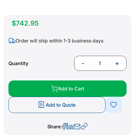
$742.95
Order will ship within 1-3 business days
-
+
Quantity
Add to Cart
Add to Quote
Share: