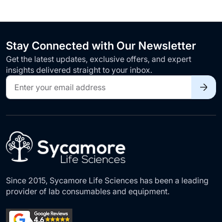
Stay Connected with Our Newsletter
Get the latest updates, exclusive offers, and expert
insights delivered straight to your inbox.
Sign
Up
for
Our
Newsletter:
Since 2015, Sycamore Life Sciences has been a leading
provider of lab consumables and equipment.