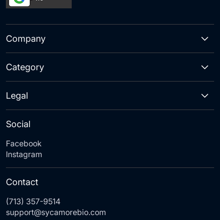
Company
Category
Legal
Social
Facebook
Instagram
Contact
(713) 357-9514
support@sycamorebio.com