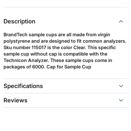
Description
BrandTech sample cups are all made from virgin
polystyrene and are designed to fit common analyzers.
Sku number 115017 is the color Clear. This specific
sample cup without cap is compatible with the
Technicon Analyzer. These sample cups come in
packages of 6000. Cap for Sample Cup
Specifications
Reviews