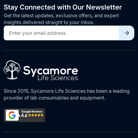
Stay Connected with Our Newsletter
Get the latest updates, exclusive offers, and expert
insights delivered straight to your inbox.
Sign
Up
for
Our
Newsletter:
Since 2015, Sycamore Life Sciences has been a leading
provider of lab consumables and equipment.