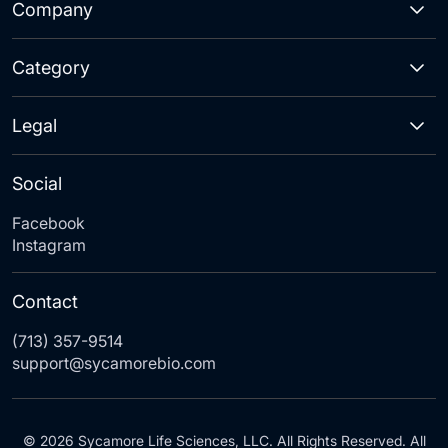
Company
Category
Legal
Social
Facebook
Instagram
Contact
(713) 357-9514
support@sycamorebio.com
© 2026 Sycamore Life Sciences, LLC. All Rights Reserved. All