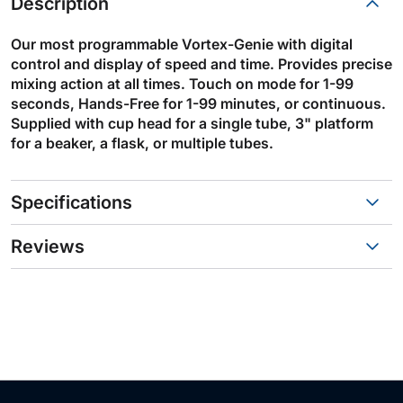
Description
Our most programmable Vortex-Genie with digital
control and display of speed and time. Provides precise
mixing action at all times. Touch on mode for 1-99
seconds, Hands-Free for 1-99 minutes, or continuous.
Supplied with cup head for a single tube, 3" platform
for a beaker, a flask, or multiple tubes.
Specifications
Reviews