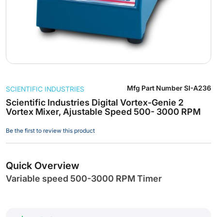
Skip
Mfg Part Number
SI-A236
SCIENTIFIC INDUSTRIES
to
the
Scientific Industries Digital Vortex-Genie 2
Vortex Mixer, Ajustable Speed 500- 3000 RPM
beginning
of
Be the first to review this product
the
images
gallery
Quick Overview
Variable speed 500-3000 RPM Timer