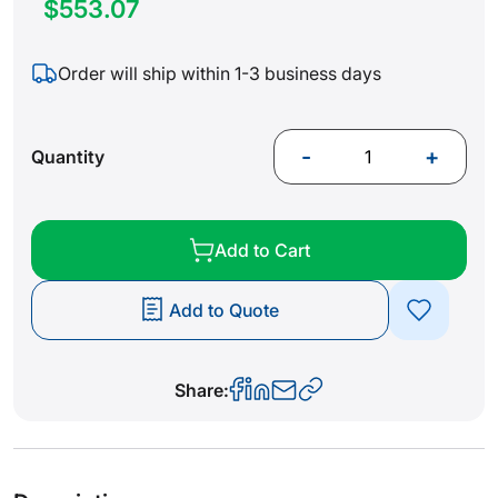
$553.07
Order will ship within 1-3 business days
-
+
Quantity
Add to Cart
Add to Quote
Share: