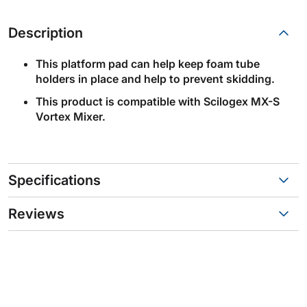
Description
This platform pad can help keep foam tube
holders in place and help to prevent skidding.
This product is compatible with Scilogex MX-S
Vortex Mixer.
Specifications
Reviews