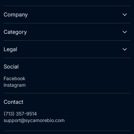
Company
Category
Legal
Social
Facebook
Instagram
Contact
(713) 357-9514
support@sycamorebio.com