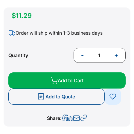
$11.29
Order will ship within 1-3 business days
-
+
Quantity
Add to Cart
Add to Quote
Share: