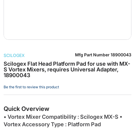
Skip
Mfg Part Number
18900043
SCILOGEX
to
the
Scilogex Flat Head Platform Pad for use with MX-
S Vortex Mixers, requires Universal Adapter,
beginning
18900043
of
the
Be the first to review this product
images
gallery
Quick Overview
• Vortex Mixer Compatibility : Scilogex MX-S •
Vortex Accessory Type : Platform Pad