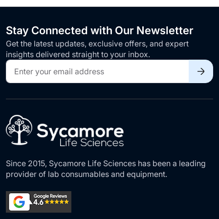
Stay Connected with Our Newsletter
Get the latest updates, exclusive offers, and expert
insights delivered straight to your inbox.
Sign
Up
for
Our
Newsletter:
Since 2015, Sycamore Life Sciences has been a leading
provider of lab consumables and equipment.