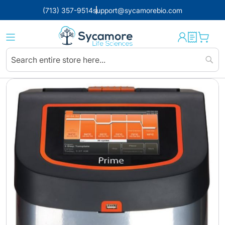
(713) 357-9514
support@sycamorebio.com
Sear
Skip
to
the
end
of
the
images
gallery