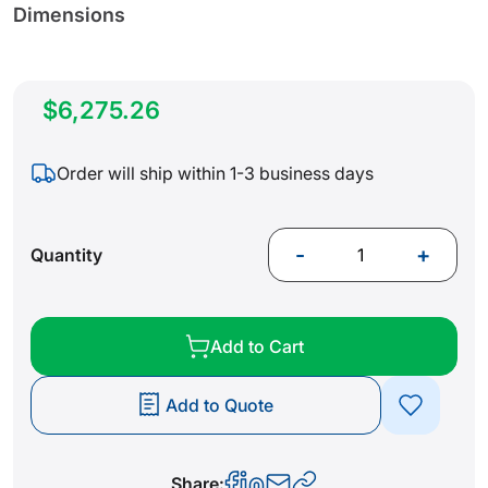
Dimensions
$6,275.26
Order will ship within 1-3 business days
-
+
Quantity
Add to Cart
Add to Quote
Share: