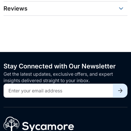
Reviews
Stay Connected with Our Newsletter
Get the latest updates, exclusive offers, and expert
insights delivered straight to your inbox.
Sign
Up
for
Our
Newsletter: