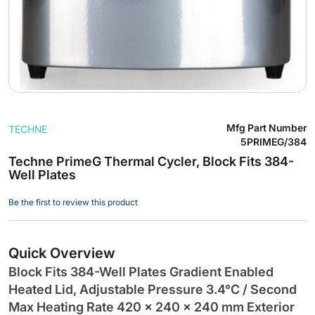
Skip
Mfg Part Number
TECHNE
to
5PRIMEG/384
the
Techne PrimeG Thermal Cycler, Block Fits 384-
beginning
Well Plates
of
the
Be the first to review this product
images
gallery
Quick Overview
Block Fits 384-Well Plates Gradient Enabled
Heated Lid, Adjustable Pressure 3.4°C / Second
Max Heating Rate 420 x 240 x 240 mm Exterior