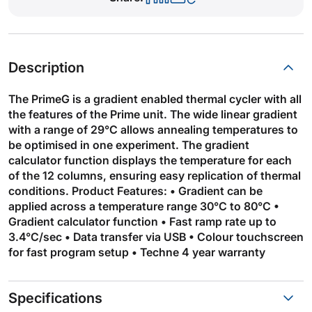
Description
The PrimeG is a gradient enabled thermal cycler with all
the features of the Prime unit. The wide linear gradient
with a range of 29°C allows annealing temperatures to
be optimised in one experiment. The gradient
calculator function displays the temperature for each
of the 12 columns, ensuring easy replication of thermal
conditions. Product Features: • Gradient can be
applied across a temperature range 30°C to 80°C •
Gradient calculator function • Fast ramp rate up to
3.4°C/sec • Data transfer via USB • Colour touchscreen
for fast program setup • Techne 4 year warranty
Specifications