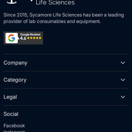
Since 2015, Sycamore Life Sciences has been a leading
provider of lab consumables and equipment.
Company
Category
Legal
Social
Facebook