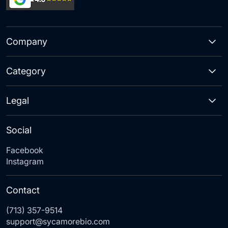
Company
Category
Legal
Social
Facebook
Instagram
Contact
(713) 357-9514
support@sycamorebio.com