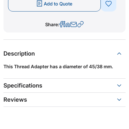
Add to Quote
Share:
Description
This Thread Adapter has a diameter of 45/38 mm.
Specifications
Reviews