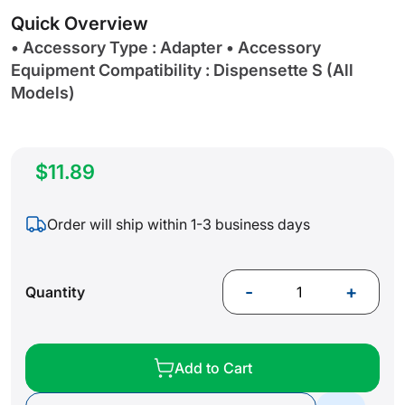
gallery
Quick Overview
• Accessory Type : Adapter • Accessory
Equipment Compatibility : Dispensette S (All
Models)
$11.89
Order will ship within 1-3 business days
-
+
Quantity
Add to Cart