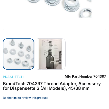
Skip
Mfg Part Number
704397
BRANDTECH
to
the
BrandTech 704397 Thread Adapter, Accessory
for Dispensette S (All Models), 45/38 mm
beginning
of
Be the first to review this product
the
images