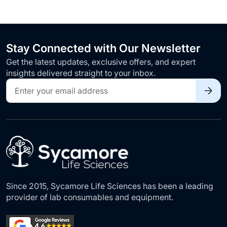
Stay Connected with Our Newsletter
Get the latest updates, exclusive offers, and expert
insights delivered straight to your inbox.
Sign
Up
for
Our
Newsletter:
Since 2015, Sycamore Life Sciences has been a leading
provider of lab consumables and equipment.