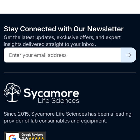
Stay Connected with Our Newsletter
Get the latest updates, exclusive offers, and expert
insights delivered straight to your inbox.
Sign
Up
for
Our
Newsletter:
Since 2015, Sycamore Life Sciences has been a leading
provider of lab consumables and equipment.