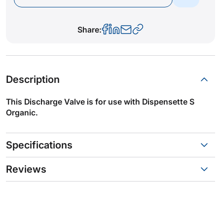
Share:
Description
This Discharge Valve is for use with Dispensette S
Organic.
Specifications
Reviews