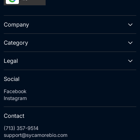
Company
Category
Legal
Social
Facebook
Instagram
Contact
(713) 357-9514
support@sycamorebio.com