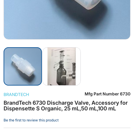
Skip
Mfg Part Number
6730
BRANDTECH
to
the
BrandTech 6730 Discharge Valve, Accessory for
Dispensette S Organic, 25 mL,50 mL,100 mL
beginning
of
Be the first to review this product
the
images