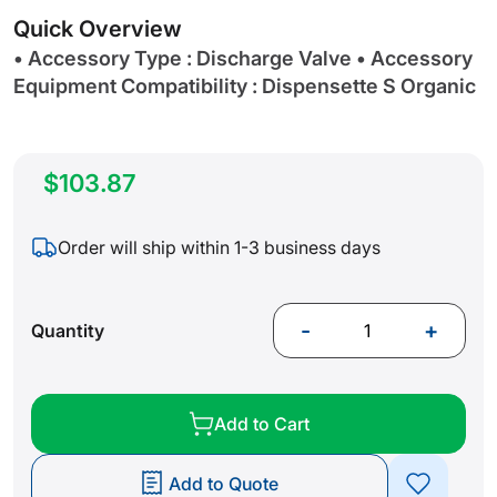
gallery
Quick Overview
• Accessory Type : Discharge Valve • Accessory
Equipment Compatibility : Dispensette S Organic
$103.87
Order will ship within 1-3 business days
-
+
Quantity
Add to Cart
Add to Quote