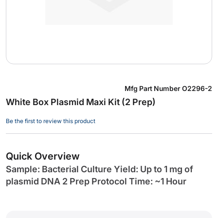
Skip
Mfg Part Number
O2296-2
to
White Box Plasmid Maxi Kit (2 Prep)
the
beginning
Be the first to review this product
of
the
images
Quick Overview
gallery
Sample: Bacterial Culture Yield: Up to 1 mg of
plasmid DNA 2 Prep Protocol Time: ~1 Hour