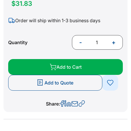
$31.83
Order will ship within 1-3 business days
-
+
Quantity
Add to Cart
Add to Quote
Share: