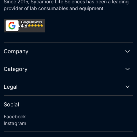
Since 2015, Sycamore Life Sciences has been a leading
provider of lab consumables and equipment.
Company
Category
Legal
Social
Facebook
Instagram