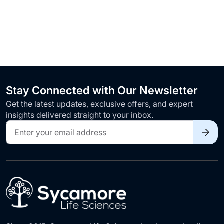
Stay Connected with Our Newsletter
Get the latest updates, exclusive offers, and expert
insights delivered straight to your inbox.
Sign
Up
for
Our
Newsletter: