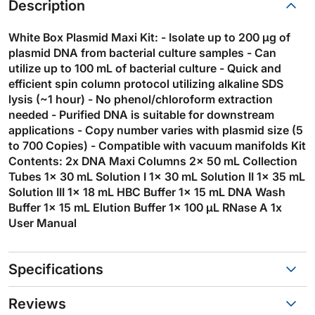
Description
White Box Plasmid Maxi Kit: - Isolate up to 200 µg of
plasmid DNA from bacterial culture samples - Can
utilize up to 100 mL of bacterial culture - Quick and
efficient spin column protocol utilizing alkaline SDS
lysis (~1 hour) - No phenol/chloroform extraction
needed - Purified DNA is suitable for downstream
applications - Copy number varies with plasmid size (5
to 700 Copies) - Compatible with vacuum manifolds Kit
Contents: 2x DNA Maxi Columns 2x 50 mL Collection
Tubes 1x 30 mL Solution I 1x 30 mL Solution II 1x 35 mL
Solution III 1x 18 mL HBC Buffer 1x 15 mL DNA Wash
Buffer 1x 15 mL Elution Buffer 1x 100 µL RNase A 1x
User Manual
Specifications
Reviews