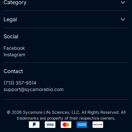
Category
Legal
Social
Facebook
Instagram
Contact
(713) 357-9514
support@sycamorebio.com
© 2026 Sycamore Life Sciences, LLC. All Rights Reserved. All
trademarks are property of their respective owners.