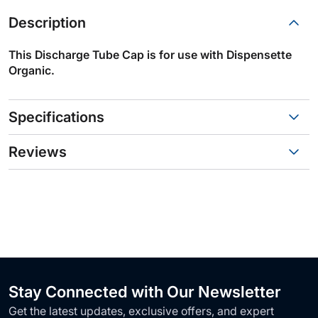
Description
This Discharge Tube Cap is for use with Dispensette
Organic.
Specifications
Reviews
Stay Connected with Our Newsletter
Get the latest updates, exclusive offers, and expert