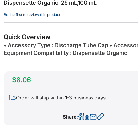
Dispensette Organic, 25 mL,100 mL
beginning
of
Be the first to review this product
the
images
gallery
Quick Overview
• Accessory Type : Discharge Tube Cap • Accesso
Equipment Compatibility : Dispensette Organic
$8.06
Order will ship within 1-3 business days
Share: