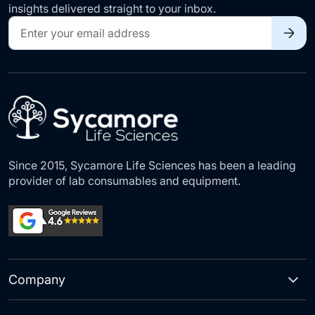
insights delivered straight to your inbox.
Sign
Up
for
Our
Newsletter:
Since 2015, Sycamore Life Sciences has been a leading
provider of lab consumables and equipment.
Company