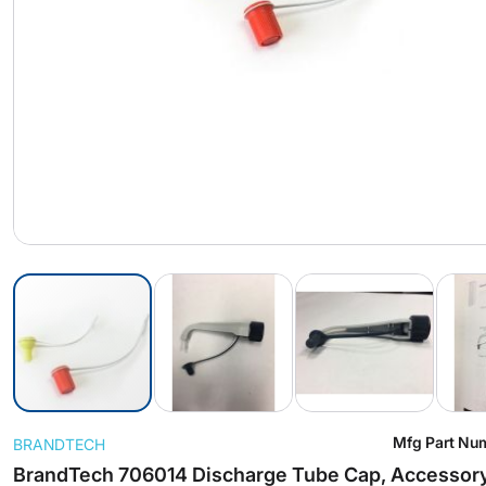
Skip
Mfg Part Nu
BRANDTECH
to
the
BrandTech 706014 Discharge Tube Cap, Accessory